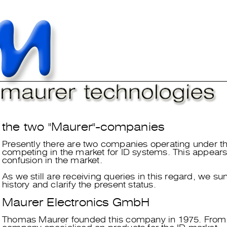
the two "Maurer"-companies
Presently there are two companies operating under t
competing in the market for ID systems. This appears
confusion in the market.
As we still are receiving queries in this regard, we s
history and clarify the present status.
Maurer Electronics GmbH
Thomas Maurer founded this company in 1975. From