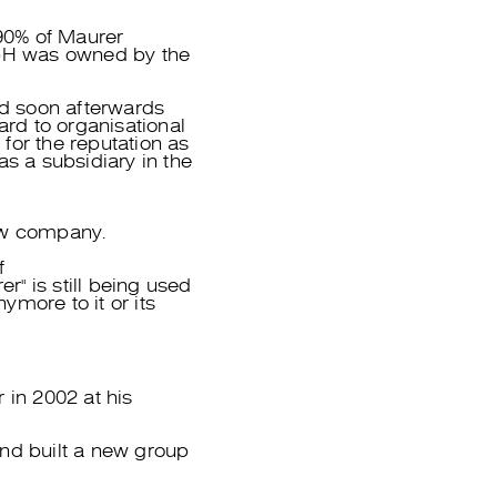
90% of Maurer
mbH was owned by the
d soon afterwards
ard to organisational
for the reputation as
as a subsidiary in the
ew company.
f
" is still being used
more to it or its
in 2002 at his
nd built a new group