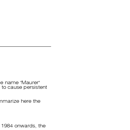
he name "Maurer"
 to cause persistent
ummarize here the
 1984 onwards, the