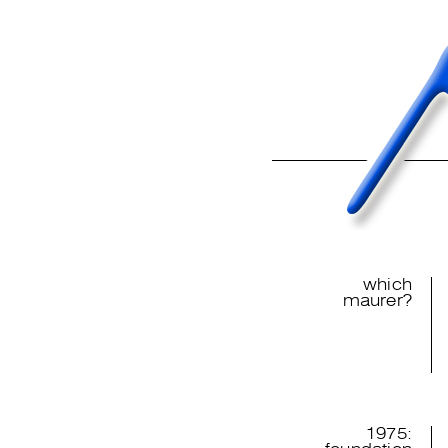
which
maurer?
1975: