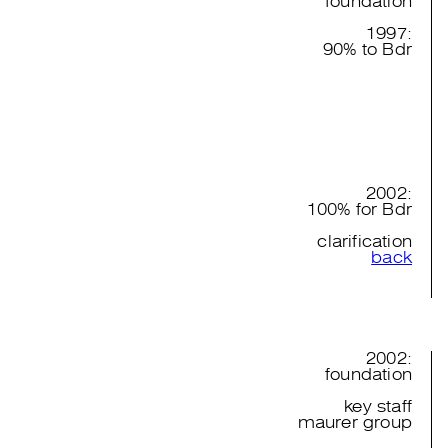
foundation
1997:
90% to Bdr
2002:
100% for Bdr
clarification
back
2002:
foundation
key staff
maurer group