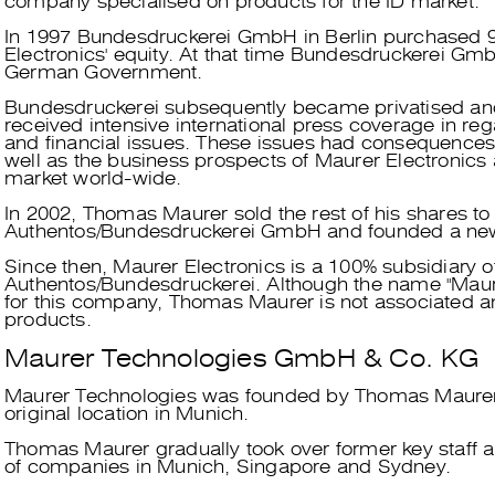
company specialised on products for the ID market.
In 1997 Bundesdruckerei GmbH in Berlin purchased 
Electronics' equity. At that time Bundesdruckerei G
German Government.
Bundesdruckerei subsequently became privatised an
received intensive international press coverage in reg
and financial issues. These issues had consequences 
well as the business prospects of Maurer Electronics 
market world-wide.
In 2002, Thomas Maurer sold the rest of his shares to
Authentos/Bundesdruckerei GmbH and founded a n
Since then, Maurer Electronics is a 100% subsidiary o
Authentos/Bundesdruckerei. Although the name "Maurer
for this company, Thomas Maurer is not associated any
products.
Maurer Technologies GmbH & Co. KG
Maurer Technologies was founded by Thomas Maurer 
original location in Munich.
Thomas Maurer gradually took over former key staff a
of companies in Munich, Singapore and Sydney.